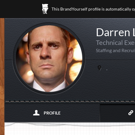
This BrandYourself profile is automatically 
Darren
Technical Exe
Staffing and Recrui
,
PROFILE