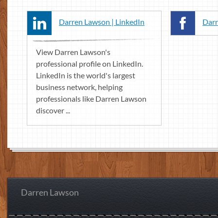
Darren Lawson | LinkedIn
Darr
View Darren Lawson's
professional profile on LinkedIn.
LinkedIn is the world's largest
business network, helping
professionals like Darren Lawson
discover ...
Darren Lawson