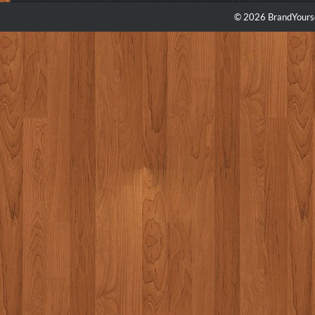
© 2026 BrandYourse