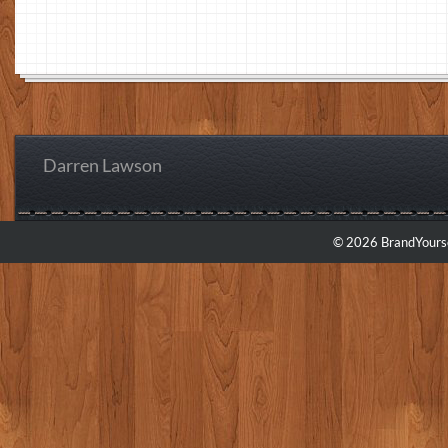
Darren Lawson
© 2026 BrandYourse