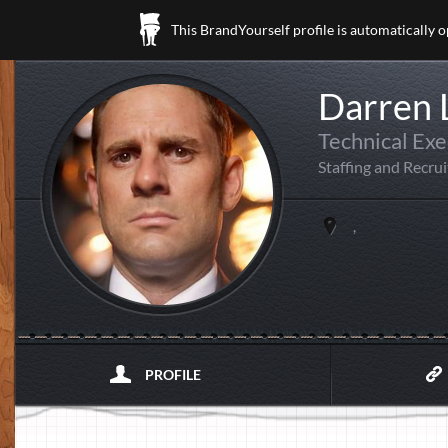
This BrandYourself profile is automatically 
Darren
Technical Exe
Staffing and Recrui
,
PROFILE